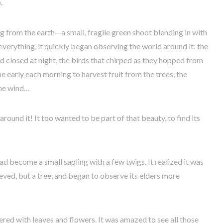
.
ung from the earth—a small, fragile green shoot blending in with
everything, it quickly began observing the world around it: the
d closed at night, the birds that chirped as they hopped from
 early each morning to harvest fruit from the trees, the
the wind…
round it! It too wanted to be part of that beauty, to find its
ad become a small sapling with a few twigs. It realized it was
lieved, but a tree, and began to observe its elders more
vered with leaves and flowers. It was amazed to see all those