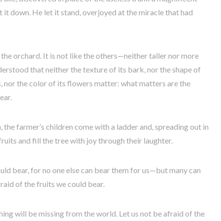
 it down. He let it stand, overjoyed at the miracle that had
n the orchard. It is not like the others—neither taller nor more
derstood that neither the texture of its bark, nor the shape of
s, nor the color of its flowers matter: what matters are the
ear.
n, the farmer’s children come with a ladder and, spreading out in
uits and fill the tree with joy through their laughter.
could bear, for no one else can bear them for us—but many can
raid of the fruits we could bear.
ng will be missing from the world. Let us not be afraid of the