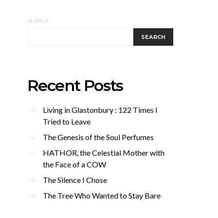
SEARCH
SEARCH
Recent Posts
Living in Glastonbury : 122 Times I
Tried to Leave
The Genesis of the Soul Perfumes
HATHOR, the Celestial Mother with
the Face of a COW
The Silence I Chose
The Tree Who Wanted to Stay Bare