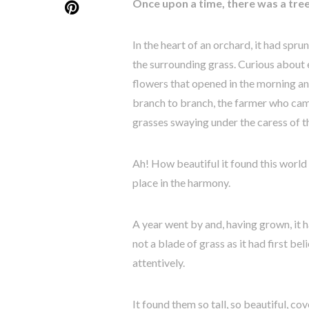
Once upon a time, there was a tree
In the heart of an orchard, it had spr
the surrounding grass. Curious about 
flowers that opened in the morning an
branch to branch, the farmer who came
grasses swaying under the caress of 
Ah! How beautiful it found this world a
place in the harmony.
A year went by and, having grown, it h
not a blade of grass as it had first be
attentively.
It found them so tall, so beautiful, co