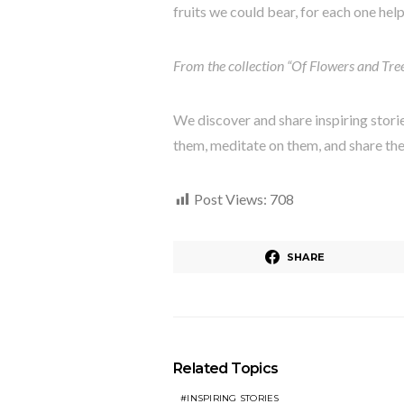
fruits we could bear, for each one hel
From the collection “Of Flowers and Tre
We discover and share inspiring stori
them, meditate on them, and share th
Post Views:
708
SHARE
Related Topics
INSPIRING STORIES