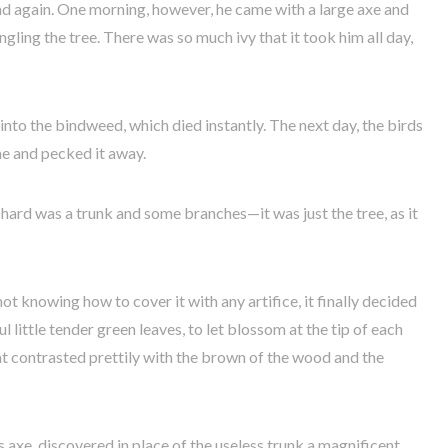
nd again. One morning, however, he came with a large axe and
gling the tree. There was so much ivy that it took him all day,
 into the bindweed, which died instantly. The next day, the birds
me and pecked it away.
rchard was a trunk and some branches—it was just the tree, as it
t knowing how to cover it with any artifice, it finally decided
l little tender green leaves, to let blossom at the tip of each
t contrasted prettily with the brown of the wood and the
s axe, discovered in place of the useless trunk a magnificent