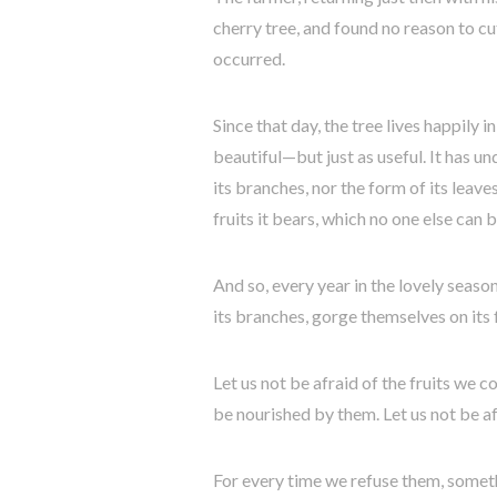
cherry tree, and found no reason to cut
occurred.
Since that day, the tree lives happily i
beautiful—but just as useful. It has un
its branches, nor the form of its leave
fruits it bears, which no one else can b
And so, every year in the lovely seaso
its branches, gorge themselves on its fr
Let us not be afraid of the fruits we 
be nourished by them. Let us not be af
For every time we refuse them, somethi