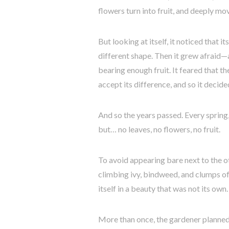
flowers turn into fruit, and deeply m
But looking at itself, it noticed that i
different shape. Then it grew afraid—a
bearing enough fruit. It feared that 
accept its difference, and so it decide
And so the years passed. Every spring
but… no leaves, no flowers, no fruit.
To avoid appearing bare next to the oth
climbing ivy, bindweed, and clumps of
itself in a beauty that was not its own.
More than once, the gardener planned 