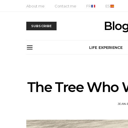
About me
Contact me
FR
ES
Blog
SUBSCRIBE
LIFE EXPERIENCE
The Tree Who W
JEAN-