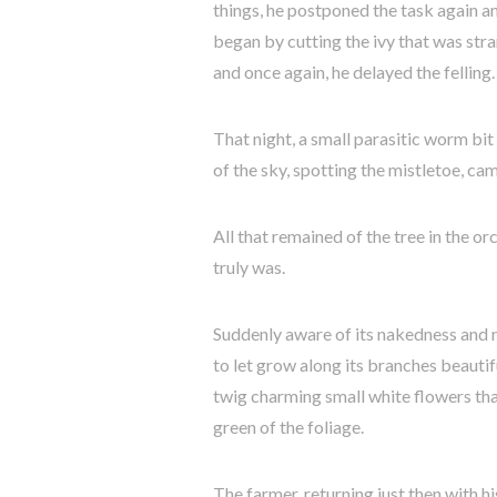
things, he postponed the task again a
began by cutting the ivy that was stran
and once again, he delayed the felling.
That night, a small parasitic worm bit
of the sky, spotting the mistletoe, ca
All that remained of the tree in the o
truly was.
Suddenly aware of its nakedness and no
to let grow along its branches beautifu
twig charming small white flowers tha
green of the foliage.
The farmer, returning just then with hi