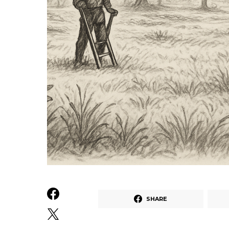
SHARE