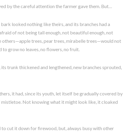
oved by the careful attention the farmer gave them. But…
ts bark looked nothing like theirs, and its branches had a
fraid of not being tall enough, not beautiful enough, not
the others—apple trees, pear trees, mirabelle trees—would not
d to grow no leaves, no flowers, no fruit.
, its trunk thickened and lengthened, new branches sprouted,
ers, it had, since its youth, let itself be gradually covered by
 mistletoe. Not knowing what it might look like, it cloaked
to cut it down for firewood, but, always busy with other