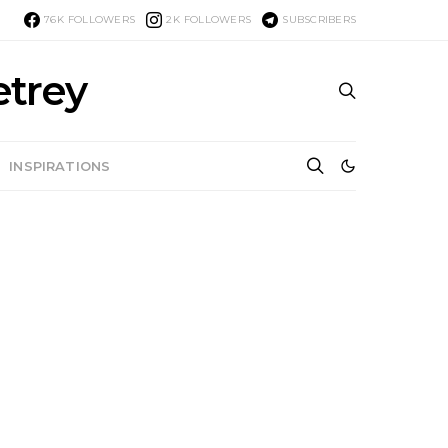
76K
FOLLOWERS
2K
FOLLOWERS
SUBSCRIBERS
etrey
INSPIRATIONS