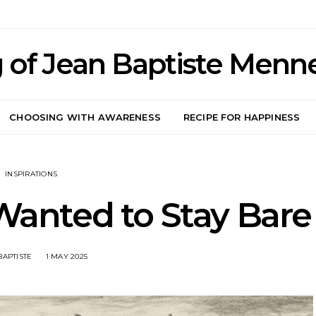
 of Jean Baptiste Menn
CHOOSING WITH AWARENESS
RECIPE FOR HAPPINESS
INSPIRATIONS
anted to Stay Bare
BAPTISTE
1 MAY 2025