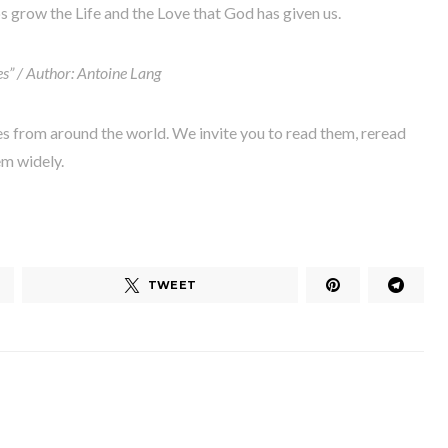
ps grow the Life and the Love that God has given us.
es” / Author: Antoine Lang
es from around the world. We invite you to read them, reread
em widely.
TWEET