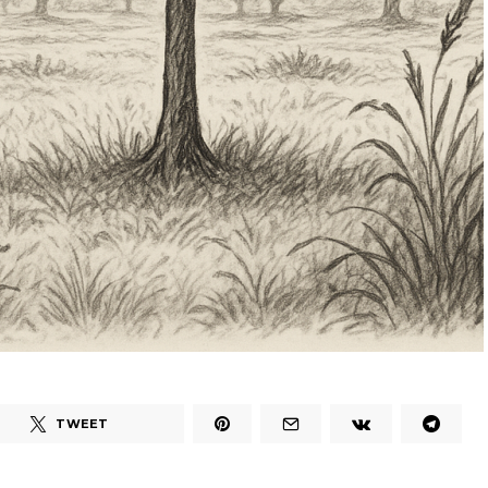
TWEET