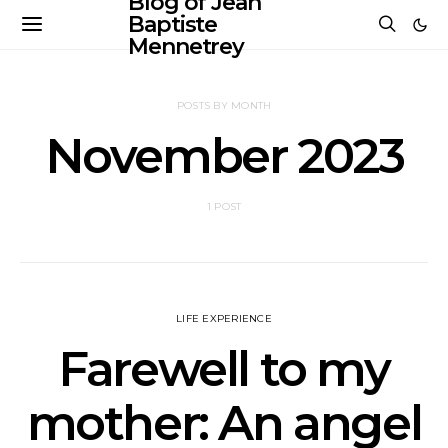
Blog of Jean
Baptiste
Mennetrey
POSTS BY MONTH
November 2023
1 POST
LIFE EXPERIENCE
Farewell to my
mother: An angel