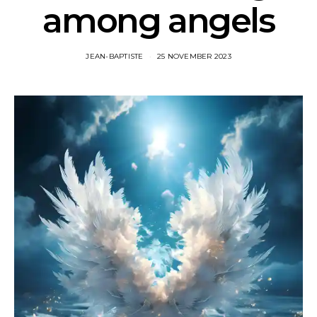
among angels
JEAN-BAPTISTE
25 NOVEMBER 2023