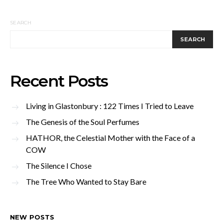
SEARCH
SEARCH
Recent Posts
Living in Glastonbury : 122 Times I Tried to Leave
The Genesis of the Soul Perfumes
HATHOR, the Celestial Mother with the Face of a
COW
The Silence I Chose
The Tree Who Wanted to Stay Bare
NEW POSTS