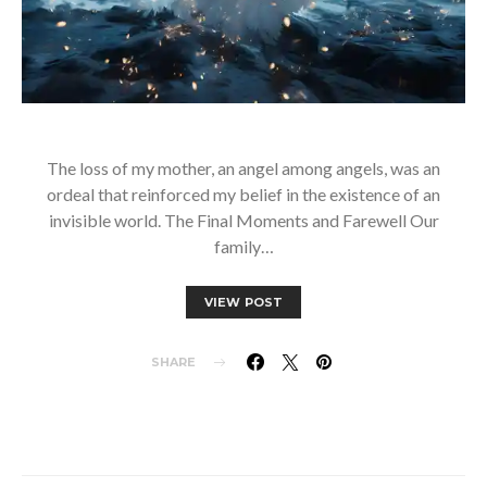
The loss of my mother, an angel among angels, was an
ordeal that reinforced my belief in the existence of an
invisible world. The Final Moments and Farewell Our
family…
VIEW POST
SHARE