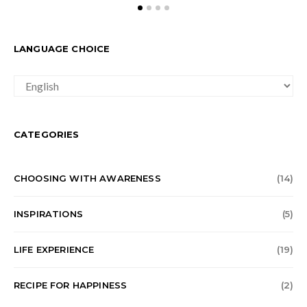
LANGUAGE CHOICE
LANGUAGE
CHOICE
CATEGORIES
CHOOSING WITH AWARENESS
(14)
INSPIRATIONS
(5)
LIFE EXPERIENCE
(19)
RECIPE FOR HAPPINESS
(2)