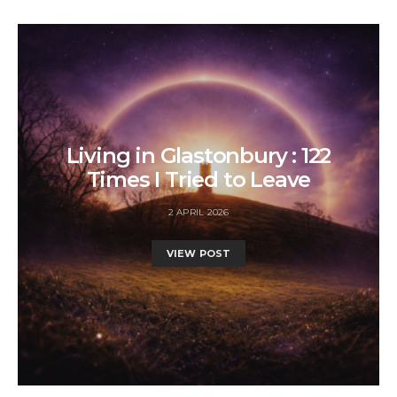
Living in Glastonbury : 122
Times I Tried to Leave
2 APRIL 2026
VIEW POST