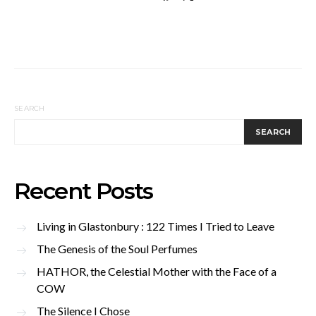
SEARCH
SEARCH
Recent Posts
Living in Glastonbury : 122 Times I Tried to Leave
The Genesis of the Soul Perfumes
HATHOR, the Celestial Mother with the Face of a
COW
The Silence I Chose