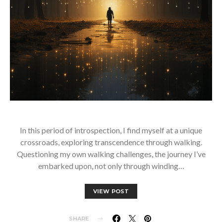
In this period of introspection, I find myself at a unique
crossroads, exploring transcendence through walking.
Questioning my own walking challenges, the journey I’ve
embarked upon, not only through winding…
VIEW POST
SHARE