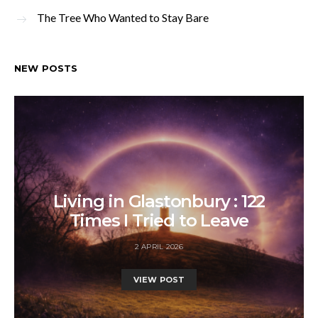
The Tree Who Wanted to Stay Bare
NEW POSTS
Living in Glastonbury : 122
Times I Tried to Leave
2 APRIL 2026
VIEW POST