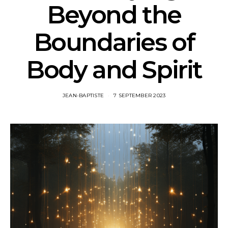
Beyond the
Boundaries of
Body and Spirit
JEAN-BAPTISTE
7 SEPTEMBER 2023