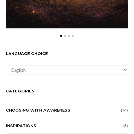
LANGUAGE CHOICE
LANGUAGE
CHOICE
CATEGORIES
CHOOSING WITH AWARENESS
(14)
INSPIRATIONS
(5)