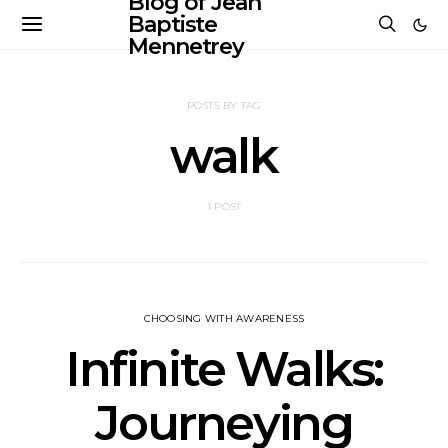
Blog of Jean
Baptiste
Mennetrey
POSTS BY TAG
walk
1 POST
CHOOSING WITH AWARENESS
Infinite Walks:
Journeying