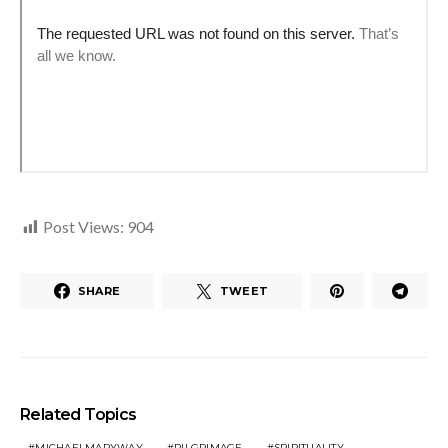
Post Views:
904
SHARE
TWEET
Related Topics
MICHAELMARYWAY
PILGRIMAGE
SPIRITUALITY