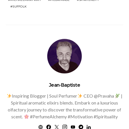
SUFFOLK
Jean-Baptiste
Inspiring Blogger | Soul Perfumer
CEO @Pravaha
|
Spiritual aromatic elixirs blends. Embark on a luxurious
olfactory journey to discover the transformative power of
scent.
#PerfumeAlchemy #Motivation #Spirituality