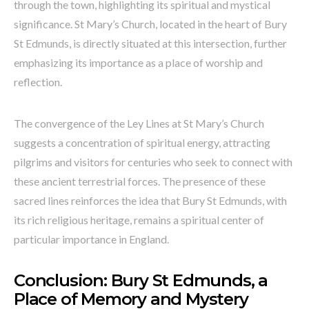
through the town, highlighting its spiritual and mystical
significance. St Mary’s Church, located in the heart of Bury
St Edmunds, is directly situated at this intersection, further
emphasizing its importance as a place of worship and
reflection.
The convergence of the Ley Lines at St Mary’s Church
suggests a concentration of spiritual energy, attracting
pilgrims and visitors for centuries who seek to connect with
these ancient terrestrial forces. The presence of these
sacred lines reinforces the idea that Bury St Edmunds, with
its rich religious heritage, remains a spiritual center of
particular importance in England.
Conclusion: Bury St Edmunds, a
Place of Memory and Mystery