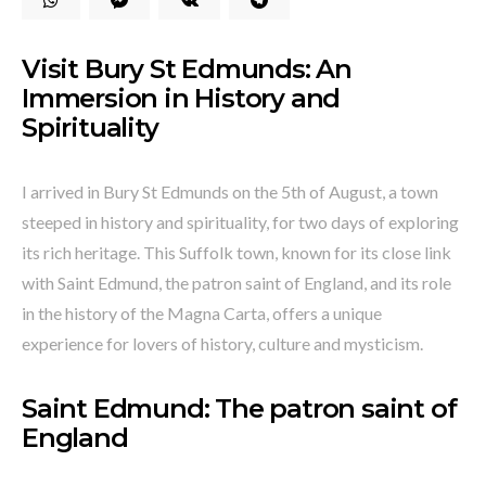
Visit Bury St Edmunds: An
Immersion in History and
Spirituality
I arrived in Bury St Edmunds on the 5th of August, a town
steeped in history and spirituality, for two days of exploring
its rich heritage. This Suffolk town, known for its close link
with Saint Edmund, the patron saint of England, and its role
in the history of the Magna Carta, offers a unique
experience for lovers of history, culture and mysticism.
Saint Edmund: The patron saint of
England