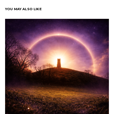
YOU MAY ALSO LIKE