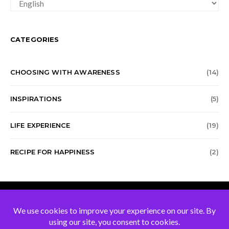
CHOICE
CATEGORIES
CHOOSING WITH AWARENESS
(14)
INSPIRATIONS
(5)
LIFE EXPERIENCE
(19)
RECIPE FOR HAPPINESS
(2)
Blog of Jean Baptiste
Mennetrey