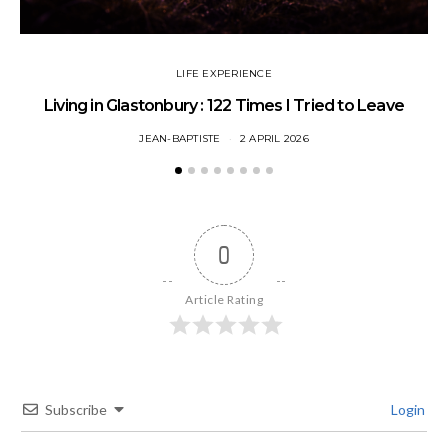
LIFE EXPERIENCE
Living in Glastonbury : 122 Times I Tried to Leave
JEAN-BAPTISTE
2 APRIL 2026
0
Article Rating
Subscribe
Login