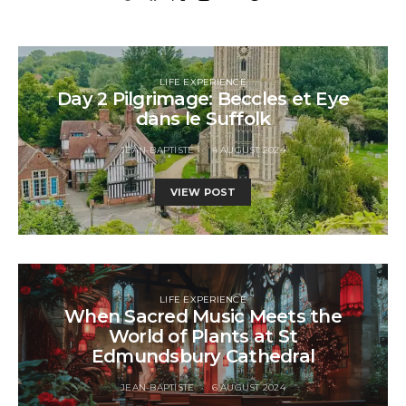
LIFE EXPERIENCE
Day 2 Pilgrimage: Beccles et Eye
dans le Suffolk
JEAN-BAPTISTE
4 AUGUST 2024
VIEW POST
LIFE EXPERIENCE
When Sacred Music Meets the
World of Plants at St
Edmundsbury Cathedral
JEAN-BAPTISTE
6 AUGUST 2024