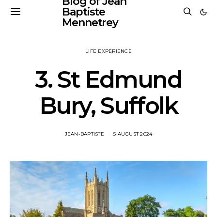
Blog of Jean
Baptiste
Mennetrey
LIFE EXPERIENCE
3. St Edmund
Bury, Suffolk
JEAN-BAPTISTE
5 AUGUST 2024