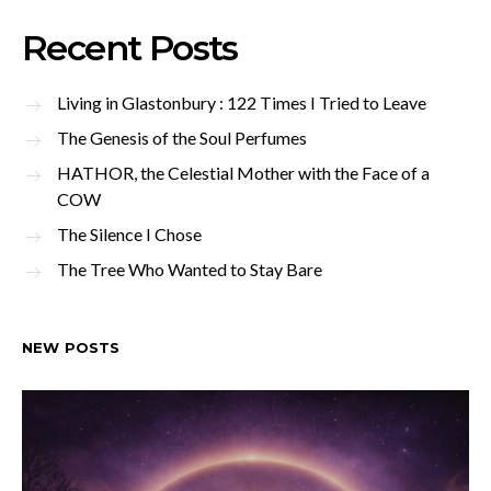
Recent Posts
Living in Glastonbury : 122 Times I Tried to Leave
The Genesis of the Soul Perfumes
HATHOR, the Celestial Mother with the Face of a
COW
The Silence I Chose
The Tree Who Wanted to Stay Bare
NEW POSTS