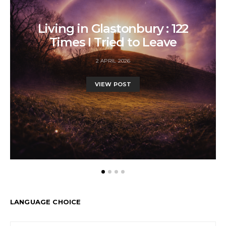
Living in Glastonbury : 122
Times I Tried to Leave
2 APRIL 2026
VIEW POST
LANGUAGE CHOICE
LANGUAGE