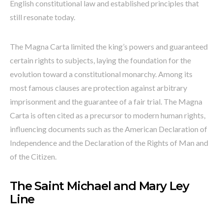
English constitutional law and established principles that
still resonate today.
The Magna Carta limited the king’s powers and guaranteed
certain rights to subjects, laying the foundation for the
evolution toward a constitutional monarchy. Among its
most famous clauses are protection against arbitrary
imprisonment and the guarantee of a fair trial. The Magna
Carta is often cited as a precursor to modern human rights,
influencing documents such as the American Declaration of
Independence and the Declaration of the Rights of Man and
of the Citizen.
The Saint Michael and Mary Ley
Line