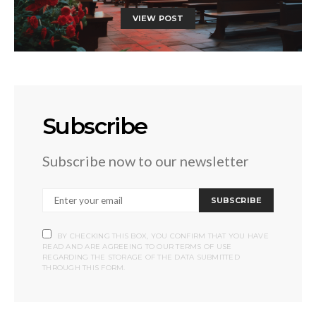
VIEW POST
Subscribe
Subscribe now to our newsletter
SUBSCRIBE
BY CHECKING THIS BOX, YOU CONFIRM THAT YOU HAVE
READ AND ARE AGREEING TO OUR TERMS OF USE
REGARDING THE STORAGE OF THE DATA SUBMITTED
THROUGH THIS FORM.