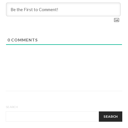
0
COMMENTS
SEARCH
SEARCH