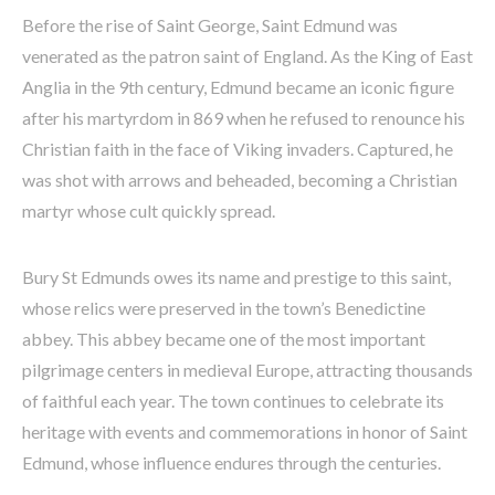
Before the rise of Saint George, Saint Edmund was
venerated as the patron saint of England. As the King of East
Anglia in the 9th century, Edmund became an iconic figure
after his martyrdom in 869 when he refused to renounce his
Christian faith in the face of Viking invaders. Captured, he
was shot with arrows and beheaded, becoming a Christian
martyr whose cult quickly spread.
Bury St Edmunds owes its name and prestige to this saint,
whose relics were preserved in the town’s Benedictine
abbey. This abbey became one of the most important
pilgrimage centers in medieval Europe, attracting thousands
of faithful each year. The town continues to celebrate its
heritage with events and commemorations in honor of Saint
Edmund, whose influence endures through the centuries.