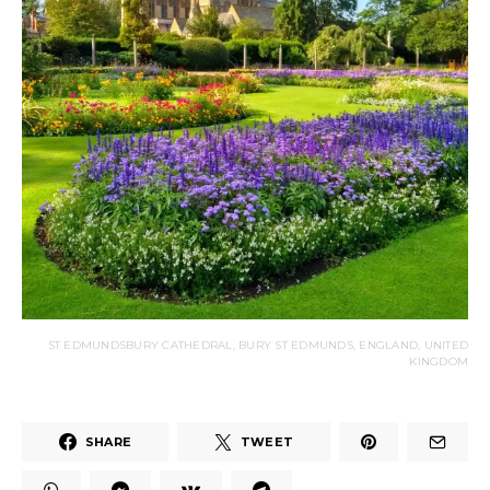
ST EDMUNDSBURY CATHEDRAL, BURY ST EDMUNDS, ENGLAND, UNITED
KINGDOM
SHARE
TWEET