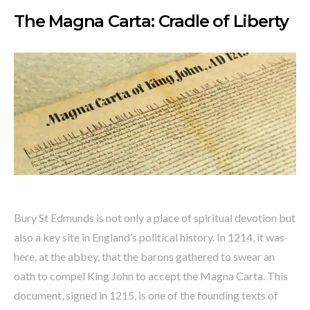
The Magna Carta: Cradle of Liberty
Bury St Edmunds is not only a place of spiritual devotion but
also a key site in England’s political history. In 1214, it was
here, at the abbey, that the barons gathered to swear an
oath to compel King John to accept the Magna Carta. This
document, signed in 1215, is one of the founding texts of