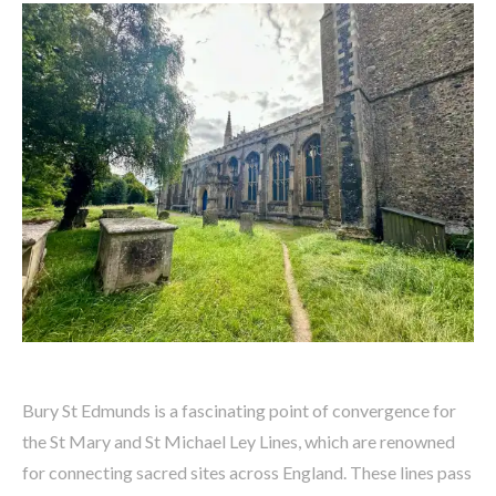
Bury St Edmunds is a fascinating point of convergence for
the St Mary and St Michael Ley Lines, which are renowned
for connecting sacred sites across England. These lines pass