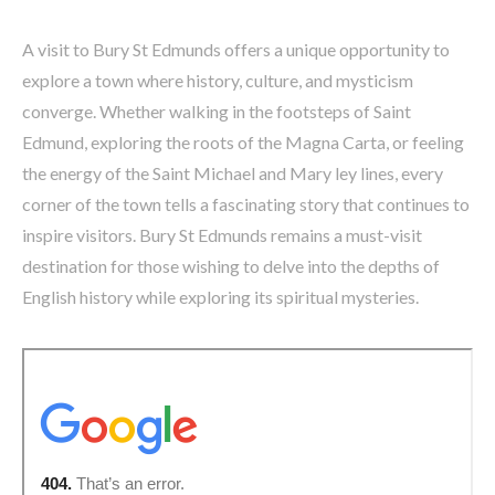
A visit to Bury St Edmunds offers a unique opportunity to
explore a town where history, culture, and mysticism
converge. Whether walking in the footsteps of Saint
Edmund, exploring the roots of the Magna Carta, or feeling
the energy of the Saint Michael and Mary ley lines, every
corner of the town tells a fascinating story that continues to
inspire visitors. Bury St Edmunds remains a must-visit
destination for those wishing to delve into the depths of
English history while exploring its spiritual mysteries.